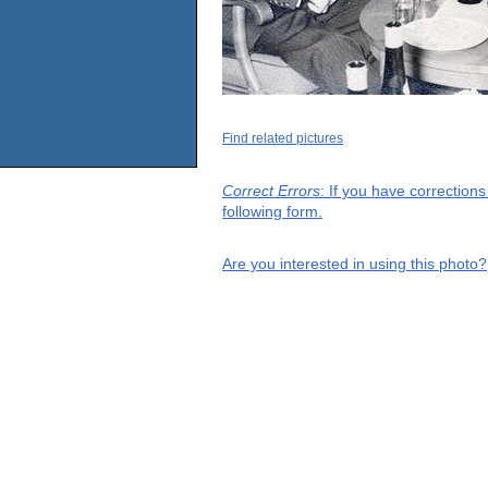
Find related pictures
Correct Errors
: If you have correction
following form.
Are you interested in using this photo?