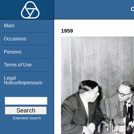
O
Main
1959
Occasions
Persons
Terms of Use
Legal
Notice/Impressum
Extended Search