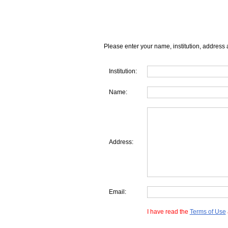
Please enter your name, institution, address 
Institution:
Name:
Address:
Email:
I have read the
Terms of Use