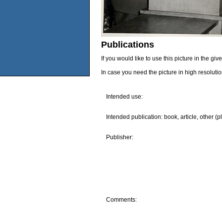
Publications
If you would like to use this picture in the g
In case you need the picture in high resoluti
Intended use:
Intended publication: book, article, other (p
Publisher:
Comments: