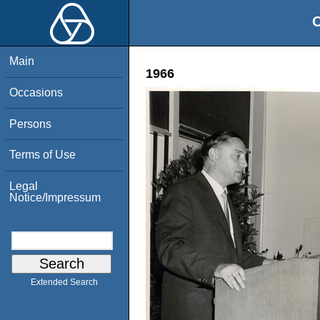
O
Main
1966
Occasions
Persons
Terms of Use
Legal
Notice/Impressum
Extended Search