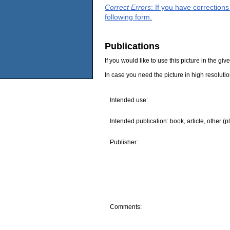
Correct Errors
: If you have correction
following form.
Publications
If you would like to use this picture in the g
In case you need the picture in high resoluti
Intended use:
Intended publication: book, article, other (p
Publisher:
Comments: