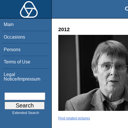
O
Main
2012
Occasions
Persons
Terms of Use
Legal
Notice/Impressum
Extended Search
Find related pictures