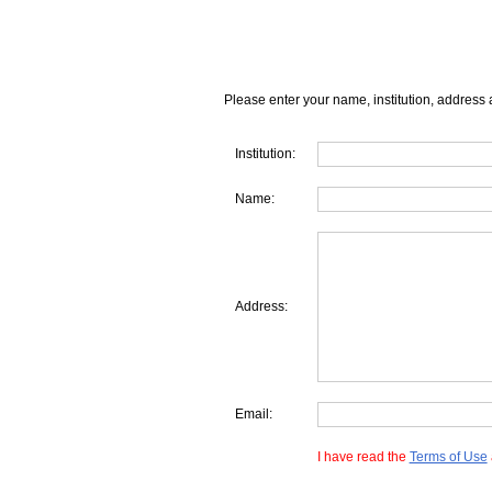
Please enter your name, institution, address 
Institution:
Name:
Address:
Email:
I have read the
Terms of Use