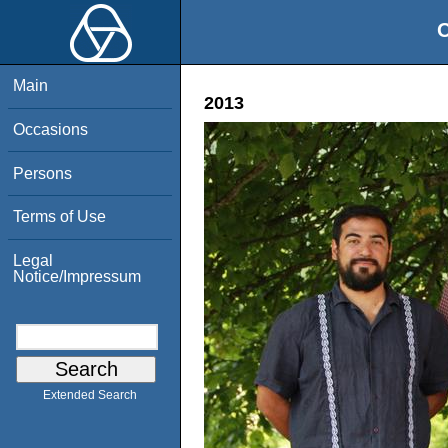
O
Main
2013
Occasions
Persons
Terms of Use
Legal
Notice/Impressum
Extended Search