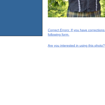
Correct Errors
: If you have correction
following form.
Are you interested in using this photo?