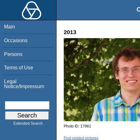
O
Main
2013
Occasions
Persons
Terms of Use
Legal
Notice/Impressum
Extended Search
Photo ID:
17961
Find related pictures