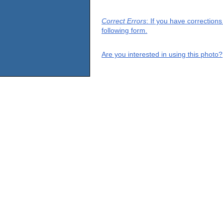
Correct Errors
: If you have correction
following form.
Are you interested in using this photo?