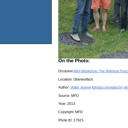
On the Photo:
Occasion:
Mini-Workshop: The Willmore Funct
Location:
Oberwolfach
Author:
Vetter, Ivonne
(
photos provided by Vet
Source:
MFO
Year:
2013
Copyright:
MFO
Photo ID:
17923