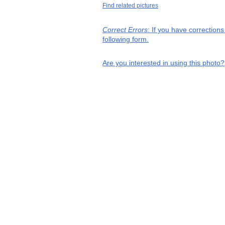
Find related pictures
Correct Errors
: If you have correction
following form.
Are you interested in using this photo?