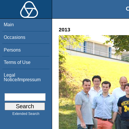
O
Main
2013
Occasions
Persons
Terms of Use
Legal
Notice/Impressum
Extended Search