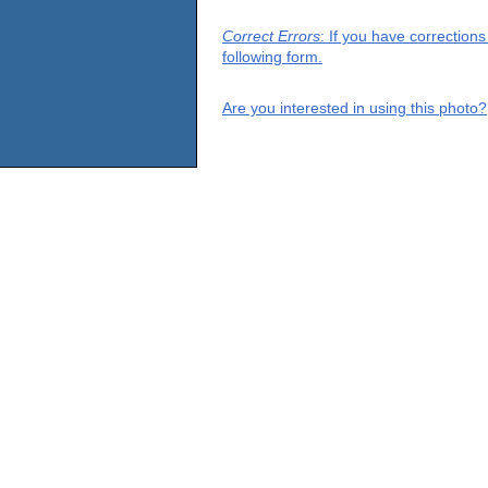
Correct Errors
: If you have correction
following form.
Are you interested in using this photo?