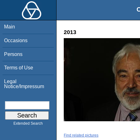
O
Main
2013
Occasions
Persons
Terms of Use
Legal
Notice/Impressum
Extended Search
Find related pictures