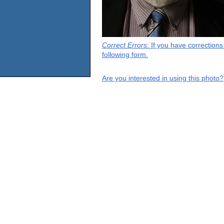
Correct Errors
: If you have correction
following form.
Are you interested in using this photo?