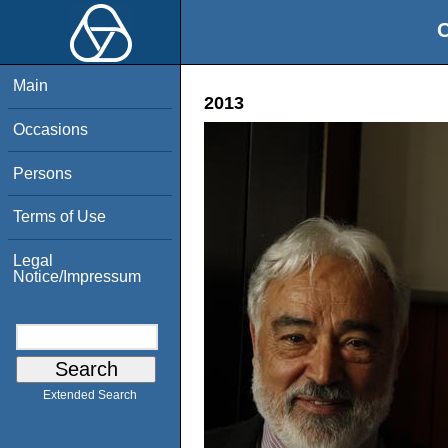
O
Main
2013
Occasions
Persons
Terms of Use
Legal
Notice/Impressum
Extended Search