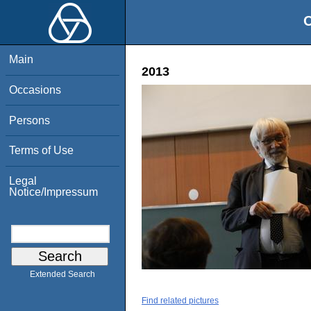
O
Main
2013
Occasions
Persons
Terms of Use
Legal
Notice/Impressum
Extended Search
Find related pictures