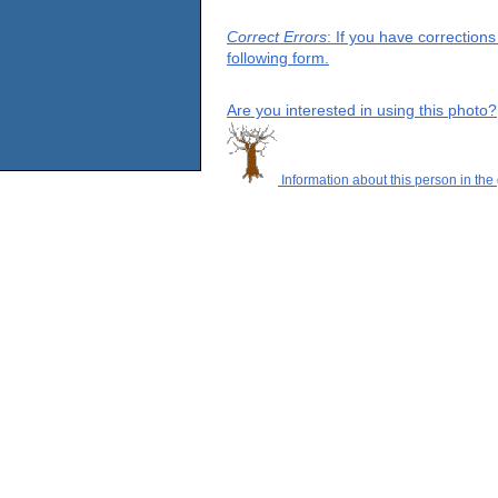
Correct Errors
: If you have correction
following form.
Are you interested in using this photo?
Information about this person in the