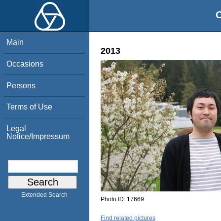
O
Main
2013
Occasions
Persons
Terms of Use
Legal
Notice/Impressum
Extended Search
Photo ID:
17669
Find related pictures