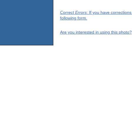
Correct Errors
: If you have correction
following form.
Are you interested in using this photo?