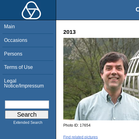
O
Main
2013
Occasions
Persons
Terms of Use
Legal
Notice/Impressum
Extended Search
Photo ID:
17654
Find related pictures