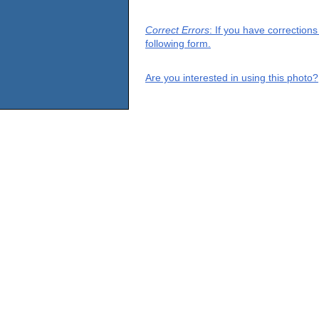
Correct Errors
: If you have correction
following form.
Are you interested in using this photo?