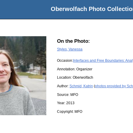
Oberwolfach Photo Collectio
On the Photo:
Styles, Vanessa
Occasion:
Interfaces and Free Boundaries: Anal
Annotation: Organizer
Location:
Oberwolfach
Author:
Schmid, Katrin
(
photos provided by Sch
Source:
MFO
Year:
2013
Copyright:
MFO