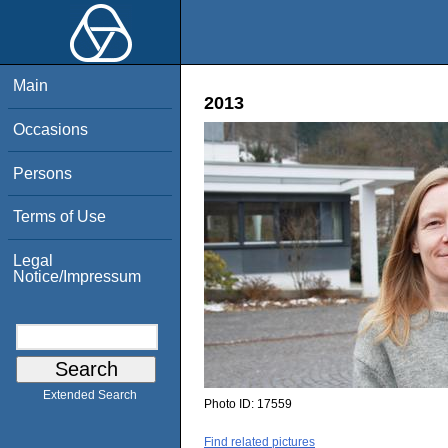
Main
2013
Occasions
Persons
Terms of Use
Legal
Notice/Impressum
Extended Search
Photo ID:
17559
Find related pictures