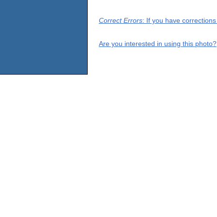
Correct Errors
: If you have correction
Are you interested in using this photo?