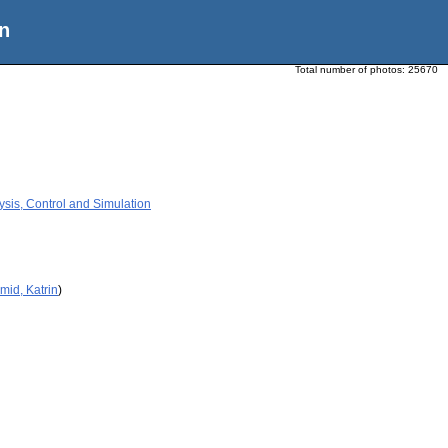
n
Total number of photos:
25670
ysis, Control and Simulation
mid, Katrin
)