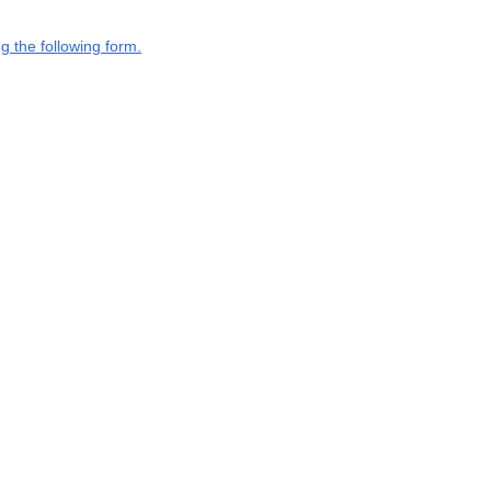
g the following form.