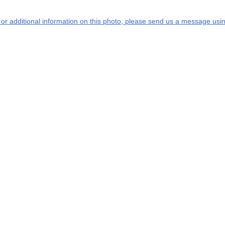
s or additional information on this photo, please send us a message usin