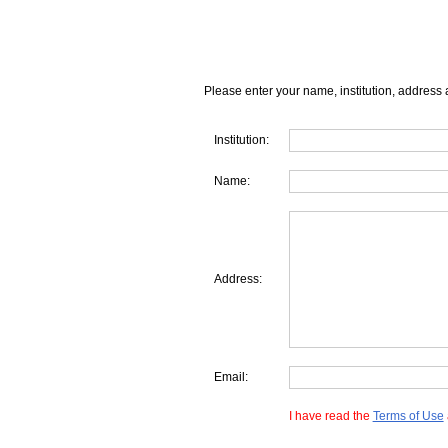
Please enter your name, institution, address 
Institution:
Name:
Address:
Email:
I have read the
Terms of Use