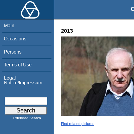
O
Main
2013
Occasions
Persons
Terms of Use
Legal
Notice/Impressum
Extended Search
Find related pictures