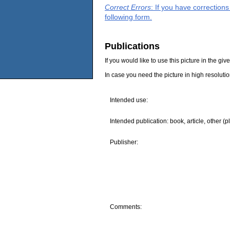
Correct Errors
: If you have correction
following form.
Publications
If you would like to use this picture in the g
In case you need the picture in high resoluti
Intended use:
Intended publication: book, article, other (p
Publisher:
Comments: