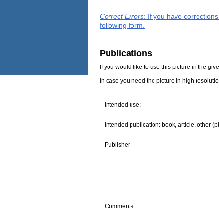
Correct Errors
: If you have correction
following form.
Publications
If you would like to use this picture in the g
In case you need the picture in high resoluti
Intended use:
Intended publication: book, article, other (p
Publisher:
Comments: