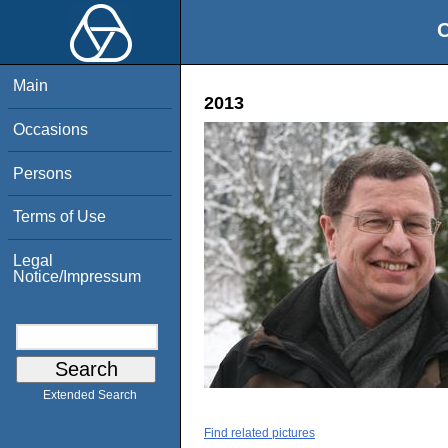
O
Main
2013
Occasions
Persons
Terms of Use
Legal
Notice/Impressum
Extended Search
Find related pictures