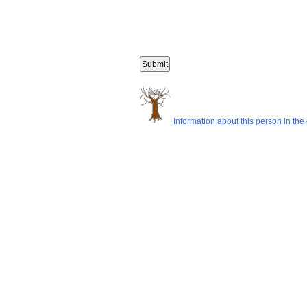
Information about this person in the