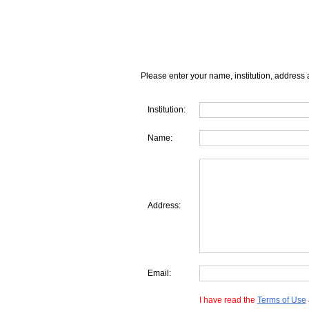
Please enter your name, institution, address 
Institution:
Name:
Address:
Email:
I have read the
Terms of Use