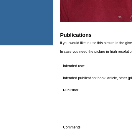
Publications
If you would like to use this picture in the g
In case you need the picture in high resoluti
Intended use:
Intended publication: book, article, other (p
Publisher:
Comments: