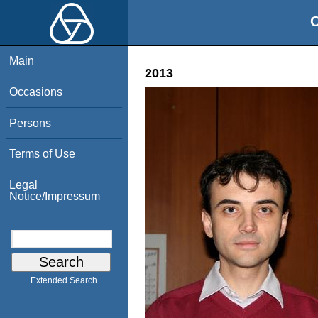
O
Main
2013
Occasions
Persons
Terms of Use
Legal
Notice/Impressum
Extended Search