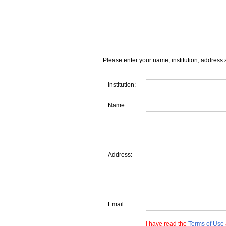
Please enter your name, institution, address 
Institution:
Name:
Address:
Email:
I have read the
Terms of Use