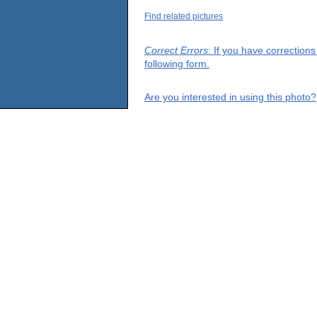
Find related pictures
Correct Errors
: If you have correction
following form.
Are you interested in using this photo?