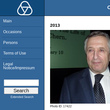
O
Main
2013
Occasions
Persons
Terms of Use
Legal
Notice/Impressum
Extended Search
Photo ID:
17422