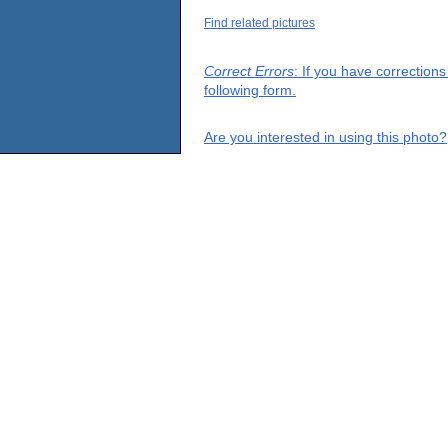
Find related pictures
Correct Errors
: If you have correction
following form.
Are you interested in using this photo?