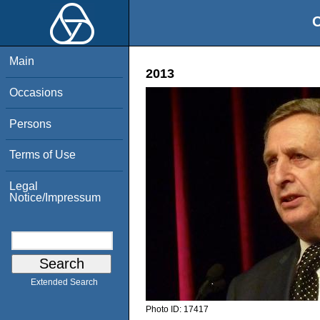
O
Main
2013
Occasions
Persons
Terms of Use
Legal
Notice/Impressum
Extended Search
Photo ID:
17417