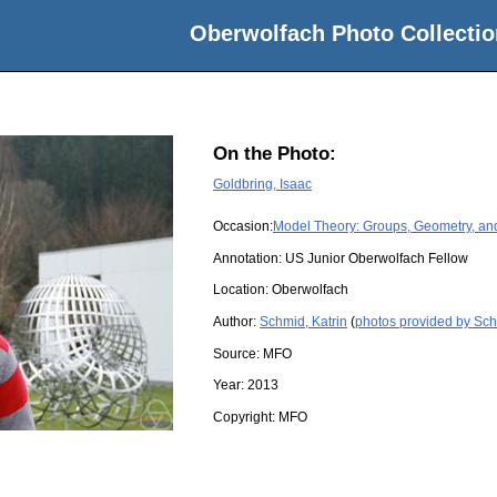
Oberwolfach Photo Collectio
On the Photo:
Goldbring, Isaac
Occasion:
Model Theory: Groups, Geometry, an
Annotation: US Junior Oberwolfach Fellow
Location:
Oberwolfach
Author:
Schmid, Katrin
(
photos provided by Sch
Source:
MFO
Year:
2013
Copyright:
MFO