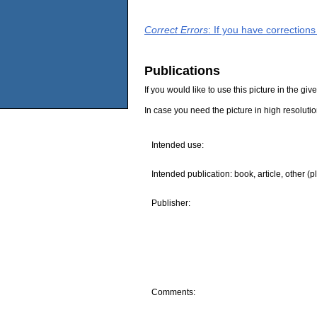
Correct Errors
: If you have correction
Publications
If you would like to use this picture in the g
In case you need the picture in high resoluti
Intended use:
Intended publication: book, article, other (p
Publisher:
Comments: