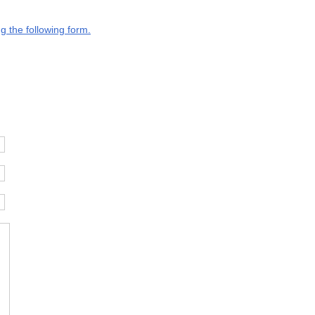
g the following form.