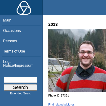
Main
2013
Occasions
Persons
Terms of Use
Legal
Notice/Impressum
Extended Search
Photo ID:
17391
Find related pictures