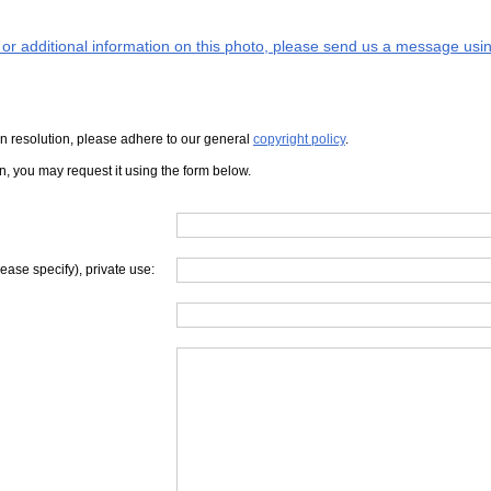
s or additional information on this photo, please send us a message usin
iven resolution, please adhere to our general
copyright policy
.
on, you may request it using the form below.
lease specify), private use: