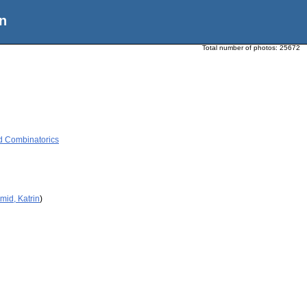
n
Total number of photos:
25672
d Combinatorics
mid, Katrin
)