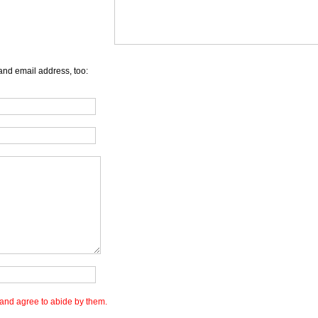
and email address, too:
and agree to abide by them.