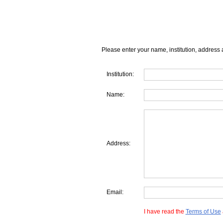
Please enter your name, institution, address 
Institution:
Name:
Address:
Email:
I have read the
Terms of Use