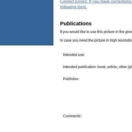
Correct Errors
: If you have correction
following form.
Publications
If you would like to use this picture in the g
In case you need the picture in high resoluti
Intended use:
Intended publication: book, article, other (p
Publisher:
Comments: