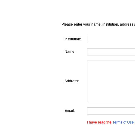
Please enter your name, institution, address 
Institution:
Name:
Address:
Email:
I have read the
Terms of Use