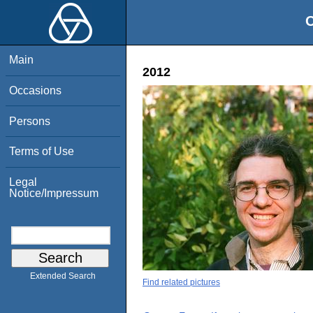
O
Main
2012
Occasions
Persons
Terms of Use
Legal
Notice/Impressum
Extended Search
Find related pictures