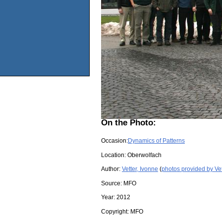
On the Photo:
Occasion:
Dynamics of Patterns
Location:
Oberwolfach
Author:
Vetter, Ivonne
(
photos provided by Vet
Source:
MFO
Year:
2012
Copyright:
MFO