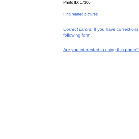
Photo ID:
17300
Find related pictures
Correct Errors
: If you have correction
following form.
Are you interested in using this photo?