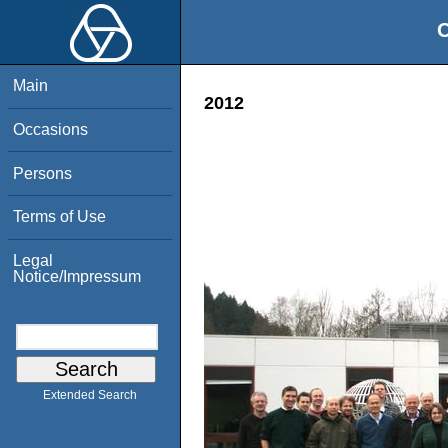
O
Main
2012
Occasions
Persons
Terms of Use
Legal
Notice/Impressum
Extended Search