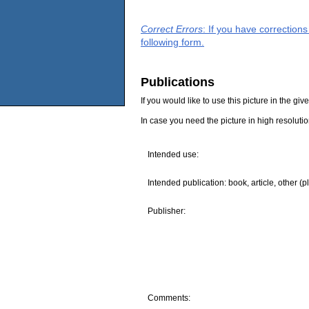
Correct Errors
: If you have correction
following form.
Publications
If you would like to use this picture in the g
In case you need the picture in high resoluti
Intended use:
Intended publication: book, article, other (p
Publisher:
Comments: