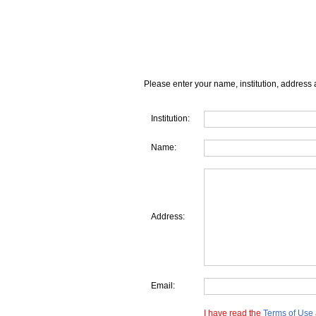
Please enter your name, institution, address 
Institution:
Name:
Address:
Email:
I have read the
Terms of Use