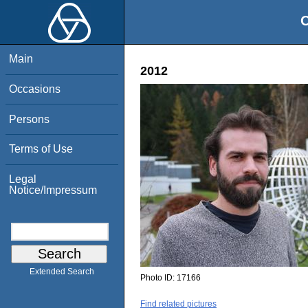
O
Main
2012
Occasions
Persons
Terms of Use
Legal
Notice/Impressum
Extended Search
Photo ID:
17166
Find related pictures