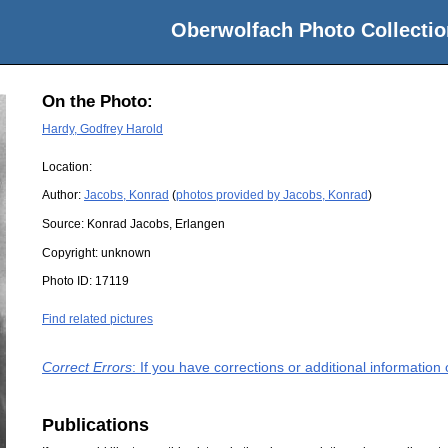
Oberwolfach Photo Collectio
On the Photo:
Hardy, Godfrey Harold
Location:
Author:
Jacobs, Konrad
(
photos provided by Jacobs, Konrad
)
Source:
Konrad Jacobs, Erlangen
Copyright:
unknown
Photo ID:
17119
Find related pictures
Correct Errors
: If you have corrections or additional informatio
Publications