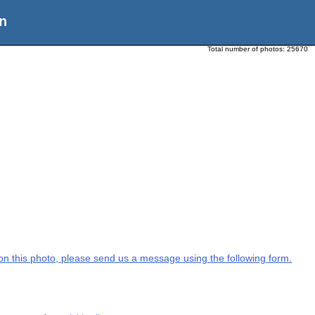
n
Total number of photos:
25670
n on this photo, please send us a message using the following form.