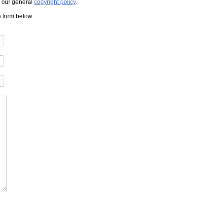
to our general
copyright policy
.
e form below.