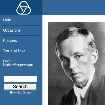
Main
Occasions
Persons
Terms of Use
Legal
Notice/Impressum
Extended Search