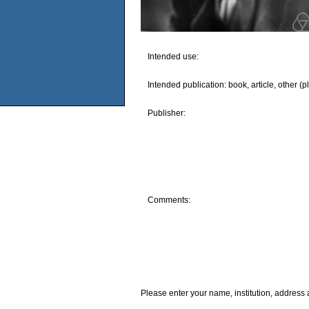
Intended use:
Intended publication: book, article, other (p
Publisher:
Comments:
Please enter your name, institution, address 