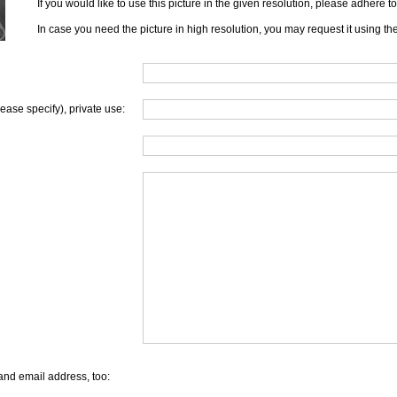
If you would like to use this picture in the given resolution, please adhere 
In case you need the picture in high resolution, you may request it using th
lease specify), private use:
and email address, too: