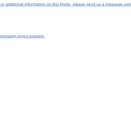
s or additional information on this photo, please send us a message usin
 genealogy project available.