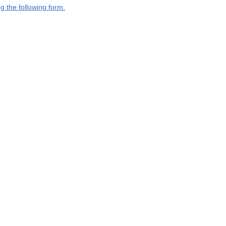
g the following form.