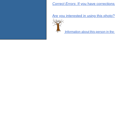
Correct Errors
: If you have correction
Are you interested in using this photo?
Information about this person in the