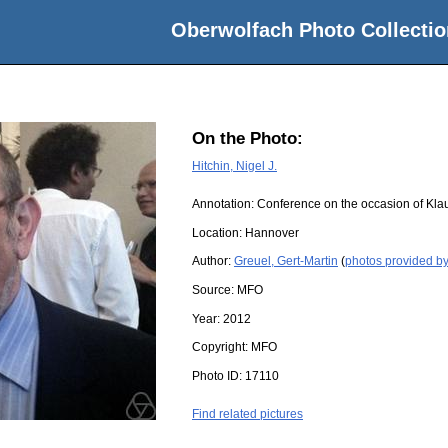
Oberwolfach Photo Collectio
On the Photo:
Hitchin, Nigel J.
Annotation: Conference on the occasion of Kla
Location:
Hannover
Author:
Greuel, Gert-Martin
(
photos provided by
Source:
MFO
Year:
2012
Copyright:
MFO
Photo ID:
17110
Find related pictures