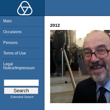
Main
2012
Occasions
Persons
Terms of Use
Legal
Notice/Impressum
Extended Search