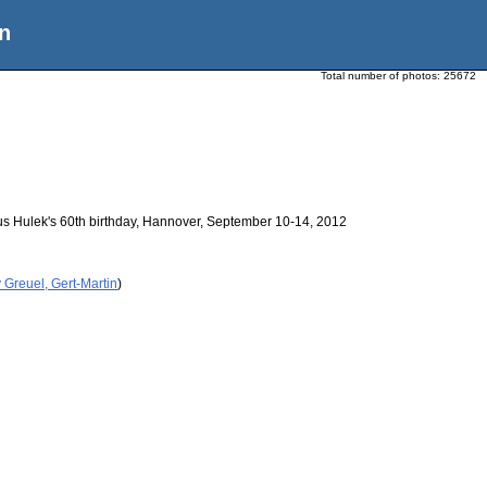
n
Total number of photos:
25672
us Hulek's 60th birthday, Hannover, September 10-14, 2012
 Greuel, Gert-Martin
)