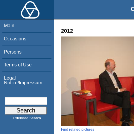
O
Main
2012
Occasions
Persons
Terms of Use
Legal
Notice/Impressum
Extended Search
Find related pictures