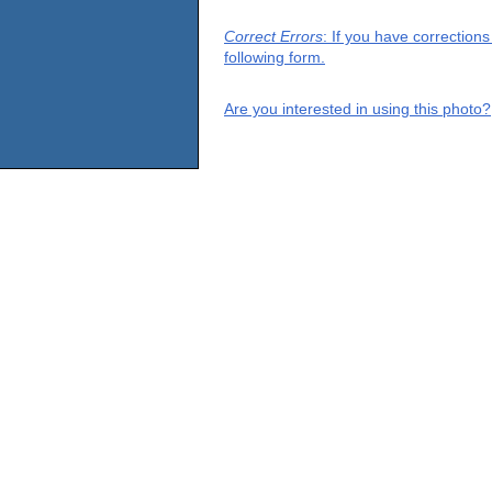
Correct Errors
: If you have correction
following form.
Are you interested in using this photo?