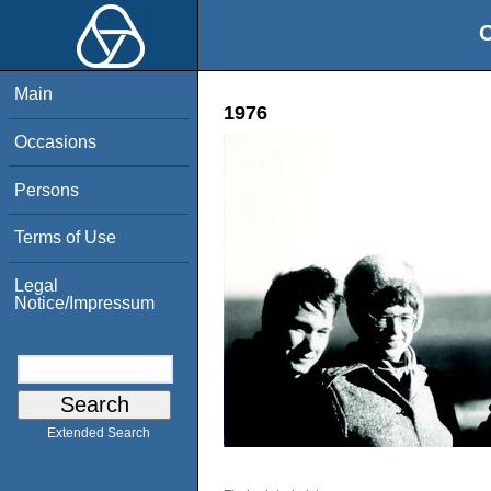
O
Main
1976
Occasions
Persons
Terms of Use
Legal
Notice/Impressum
Extended Search