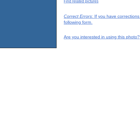
Find related pictures
Correct Errors
: If you have correction
following form.
Are you interested in using this photo?