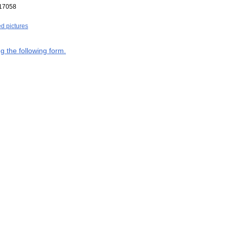
17058
ed pictures
g the following form.