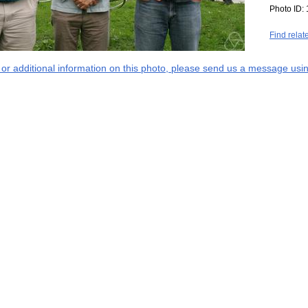
Photo ID:
Find relat
s or additional information on this photo, please send us a message usin