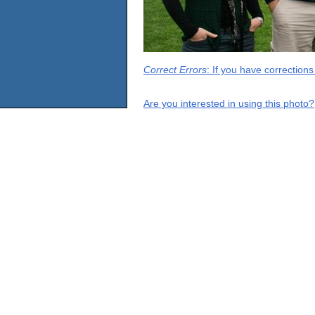
Correct Errors
: If you have correction
Are you interested in using this photo?