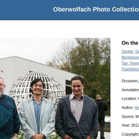
Oberwolfach Photo Collectio
On the
Ziegler, T
Bergelson,
Tao, Tere
Frantzikin
Occasion:
Annotatio
Location:
Author:
Ve
Source:
M
Year:
201
Copyright