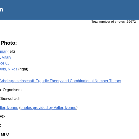
n
Total number of photos:
25672
 Photo:
amar
(left)
 Vitaly
nce C.
akis, Nikos
(right)
Arbeitsgemeinschaft: Ergodic Theory and Combinatorial Number Theory
n: Organisers
Oberwolfach
tter, Ivonne
(
photos provided by Vetter, Ivonne
)
FO
2
:
MFO