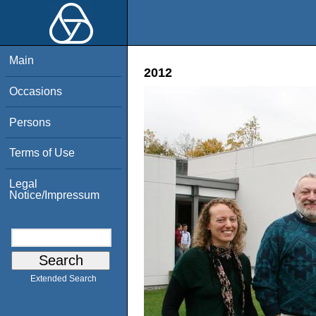
Main
2012
Occasions
Persons
Terms of Use
Legal
Notice/Impressum
Extended Search