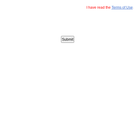
I have read the
Terms of Use