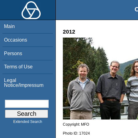
O
Main
2012
Occasions
Persons
Terms of Use
Legal
Notice/Impressum
Extended Search
Copyright:
MFO
Photo ID:
17024