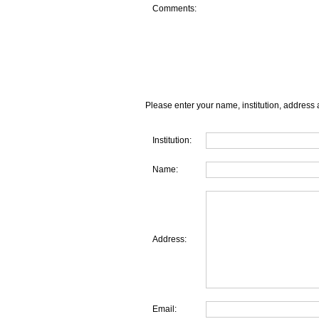
Comments:
Please enter your name, institution, address 
Institution:
Name:
Address:
Email: