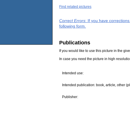
Find related pictures
Correct Errors
: If you have correction
following form.
Publications
If you would like to use this picture in the g
In case you need the picture in high resoluti
Intended use:
Intended publication: book, article, other (p
Publisher: