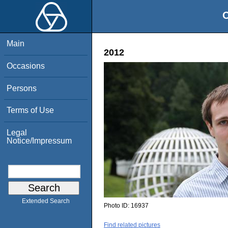
O
Main
2012
Occasions
Persons
Terms of Use
Legal
Notice/Impressum
Extended Search
Photo ID:
16937
Find related pictures