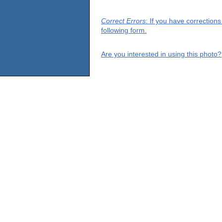
Correct Errors
: If you have correction
following form.
Are you interested in using this photo?