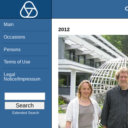
O
Main
2012
Occasions
Persons
Terms of Use
Legal
Notice/Impressum
Extended Search