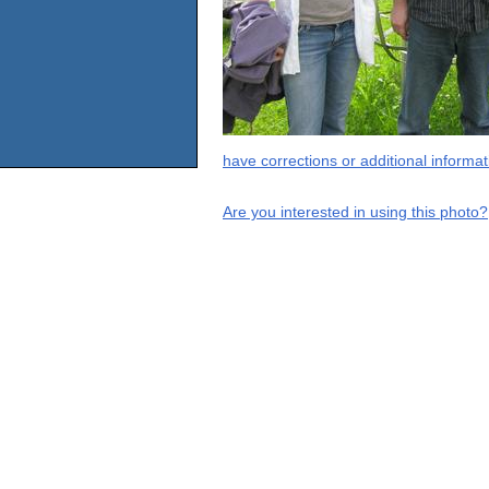
have corrections or additional informa
Are you interested in using this photo?