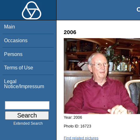
O
Main
2006
Occasions
Persons
Terms of Use
Legal
Notice/Impressum
Year:
2006
Extended Search
Photo ID:
16723
Find related pictures