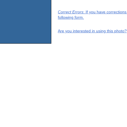
Correct Errors
: If you have correction
following form.
Are you interested in using this photo?