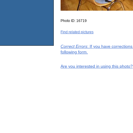
Photo ID:
16719
Find related pictures
Correct Errors
: If you have correction
following form.
Are you interested in using this photo?