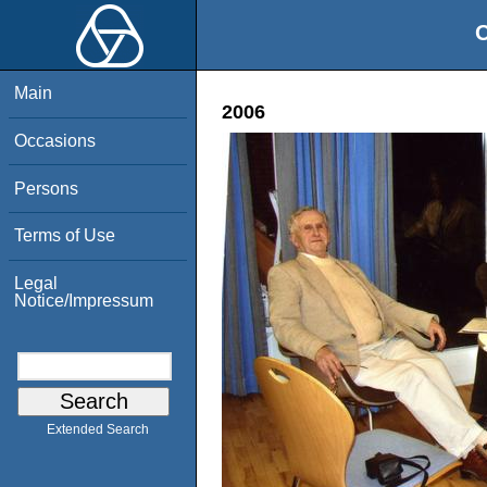
O
Main
2006
Occasions
Persons
Terms of Use
Legal
Notice/Impressum
Extended Search