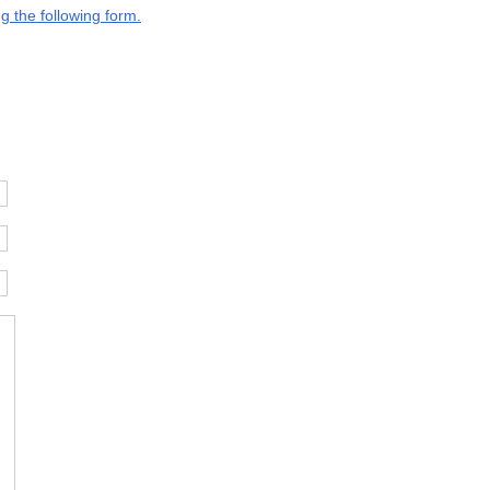
g the following form.