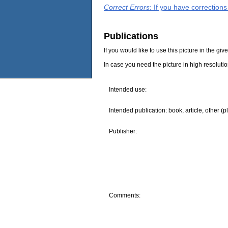
Correct Errors
: If you have correction
Publications
If you would like to use this picture in the g
In case you need the picture in high resoluti
Intended use:
Intended publication: book, article, other (p
Publisher:
Comments: