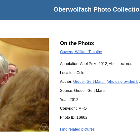
Oberwolfach Photo Collectio
On the Photo:
Gowers, William Timothy
Annotation: Abel Prize 2012, Abel Lectures
Location:
Oslo
Author:
Greuel, Gert-Martin
(
photos provided by
Source:
Greuel, Gert-Martin
Year:
2012
Copyright:
MFO
Photo ID:
16662
Find related pictures