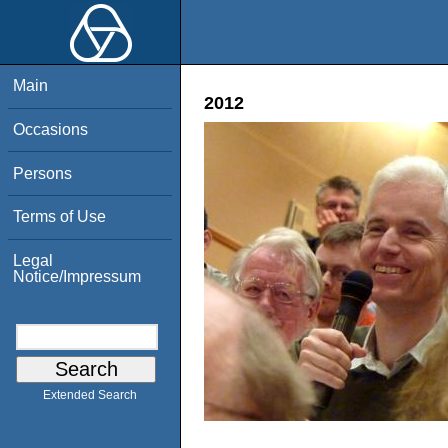
Main
2012
Occasions
Persons
Terms of Use
Legal
Notice/Impressum
Extended Search