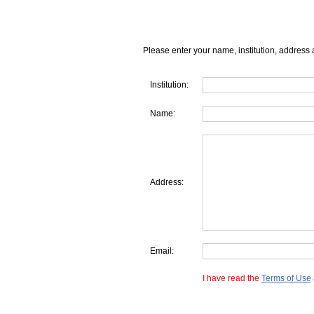
Please enter your name, institution, address 
Institution:
Name:
Address:
Email:
I have read the
Terms of Use