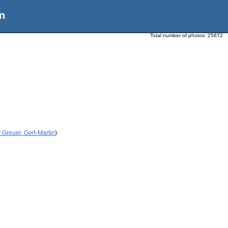
n
Total number of photos:
25672
 Greuel, Gert-Martin
)