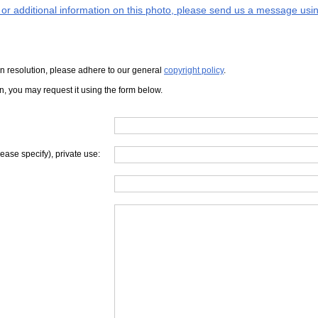
s or additional information on this photo, please send us a message usin
iven resolution, please adhere to our general
copyright policy
.
on, you may request it using the form below.
lease specify), private use: