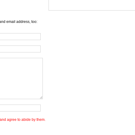
and email address, too:
and agree to abide by them.