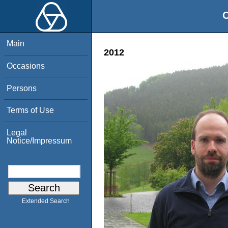
O
Main
2012
Occasions
Persons
Terms of Use
Legal
Notice/Impressum
Extended Search