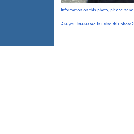
information on this photo, please send
Are you interested in using this photo?