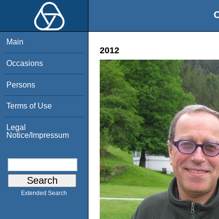
O
Main
2012
Occasions
Persons
Terms of Use
Legal
Notice/Impressum
Extended Search