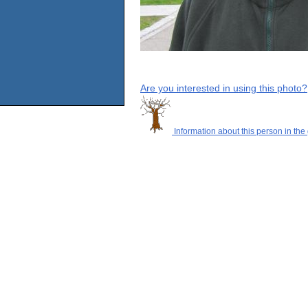
Are you interested in using this photo?
Information about this person in the