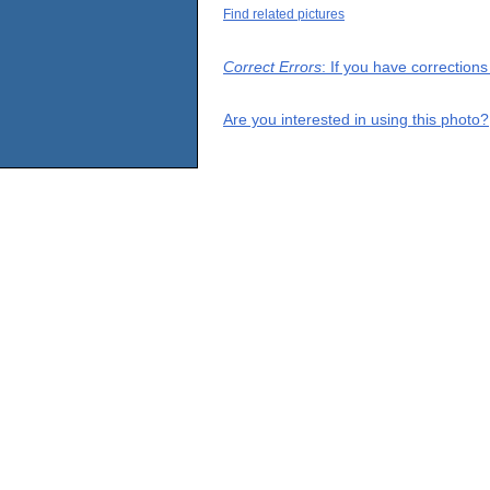
Find related pictures
Correct Errors
: If you have correction
Are you interested in using this photo?