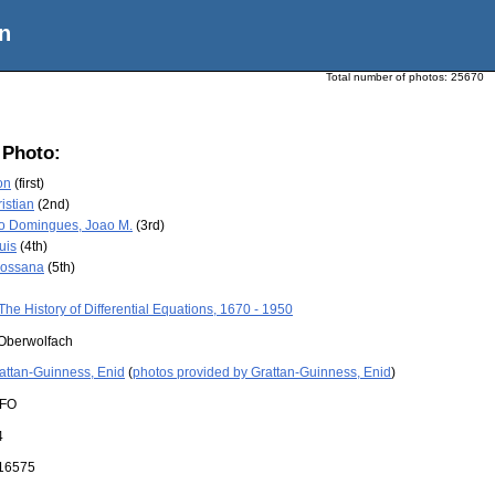
n
Total number of photos:
25670
 Photo:
on
(first)
ristian
(2nd)
o Domingues, Joao M.
(3rd)
uis
(4th)
 Rossana
(5th)
The History of Differential Equations, 1670 - 1950
Oberwolfach
attan-Guinness, Enid
(
photos provided by Grattan-Guinness, Enid
)
FO
4
16575