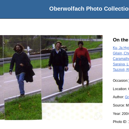
Oberwolfach Photo Collectio
On the
Ku, Ja Hy
Gilain, Ch
Caramalh
Saraiva, L
Tazzioli,
Occasion:
Location:
Author:
Gr
Source:
M
Year:
200
Photo ID: