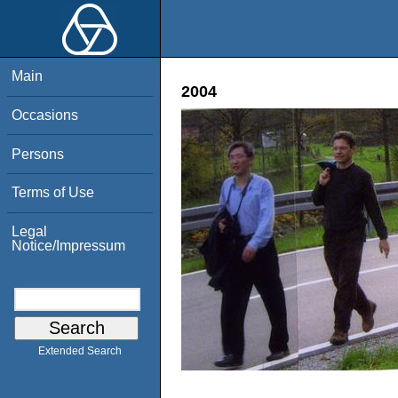
Main
2004
Occasions
Persons
Terms of Use
Legal
Notice/Impressum
Extended Search