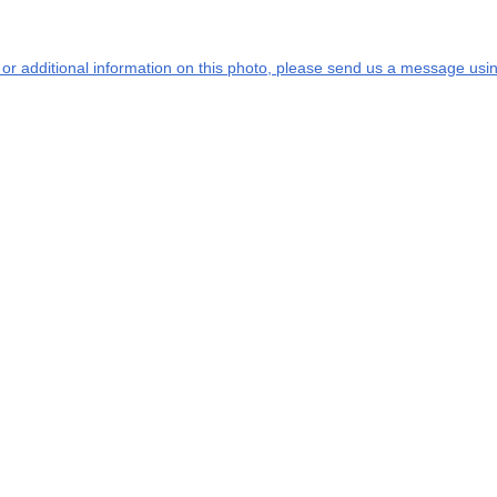
s or additional information on this photo, please send us a message usin