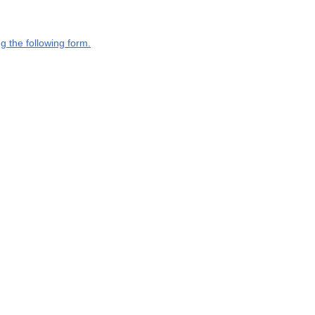
g the following form.