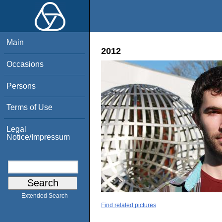
Main
2012
Occasions
Persons
Terms of Use
Legal
Notice/Impressum
Extended Search
Find related pictures