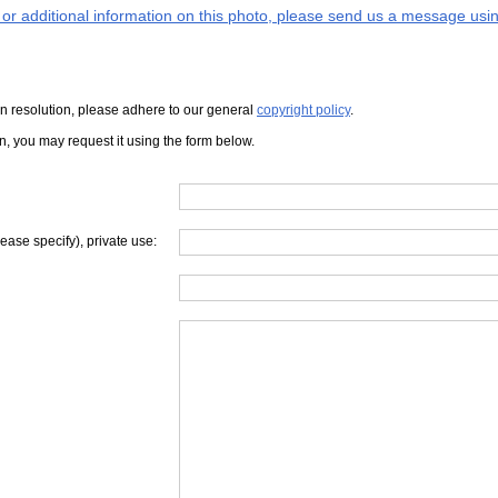
s or additional information on this photo, please send us a message usin
iven resolution, please adhere to our general
copyright policy
.
on, you may request it using the form below.
lease specify), private use: