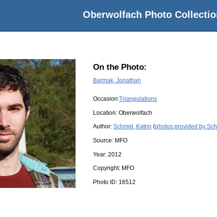
Oberwolfach Photo Collectio
On the Photo:
Barmak, Jonathan
Occasion:
Triangulations
Location:
Oberwolfach
Author:
Schmid, Katrin
(
photos provided by Sch
Source:
MFO
Year:
2012
Copyright:
MFO
Photo ID:
16512