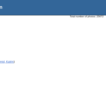
n
Total number of photos:
25672
mid, Katrin
)