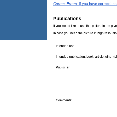
Correct Errors
: If you have correction
Publications
If you would like to use this picture in the g
In case you need the picture in high resoluti
Intended use:
Intended publication: book, article, other (p
Publisher:
Comments: