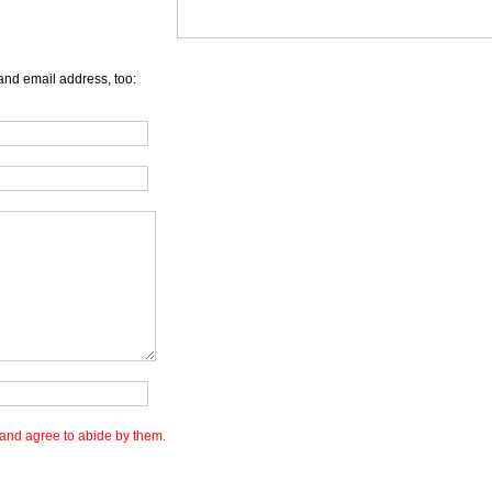
and email address, too:
and agree to abide by them.