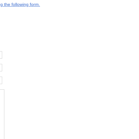
g the following form.