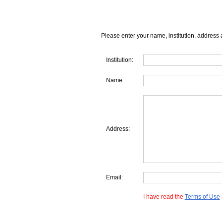
Please enter your name, institution, address 
Institution:
Name:
Address:
Email:
I have read the
Terms of Use