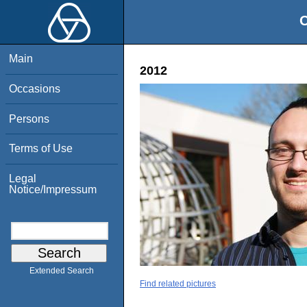
O
Main
2012
Occasions
Persons
Terms of Use
Legal
Notice/Impressum
Extended Search
Find related pictures