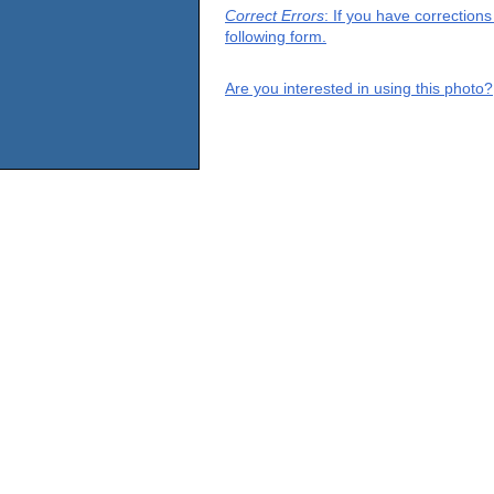
Correct Errors
: If you have correction
following form.
Are you interested in using this photo?