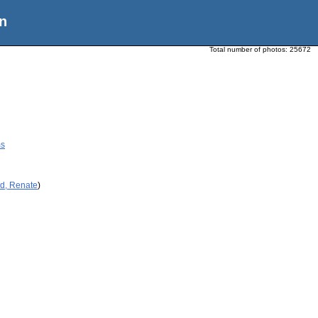
n
Total number of photos:
25672
ms
id, Renate
)