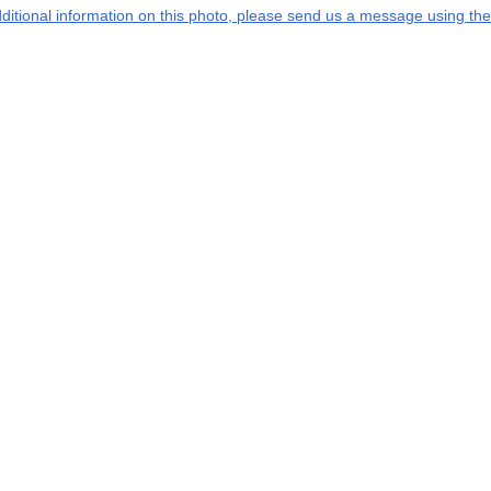
additional information on this photo, please send us a message using the