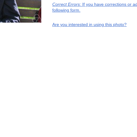
Correct Errors
: If you have corrections or 
following form.
Are you interested in using this photo?