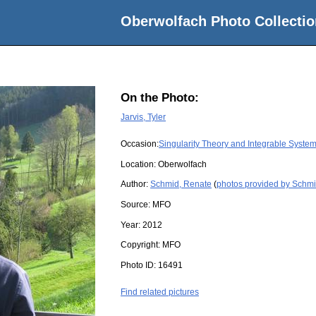
Oberwolfach Photo Collectio
On the Photo:
Jarvis, Tyler
Occasion:
Singularity Theory and Integrable Syste
Location:
Oberwolfach
Author:
Schmid, Renate
(
photos provided by Schm
Source:
MFO
Year:
2012
Copyright:
MFO
Photo ID:
16491
Find related pictures