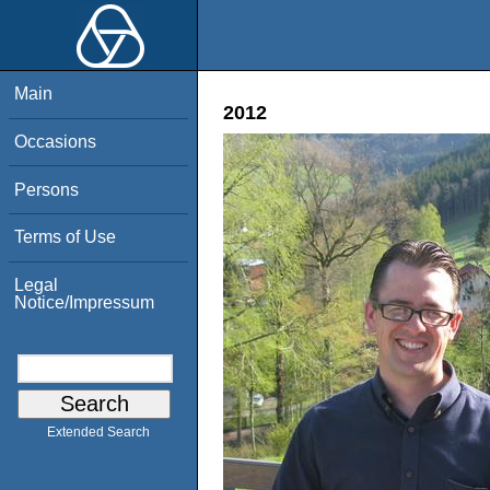
Main
2012
Occasions
Persons
Terms of Use
Legal
Notice/Impressum
Extended Search