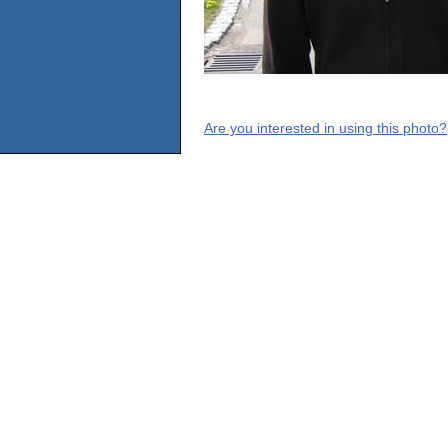
Are you interested in using this photo?