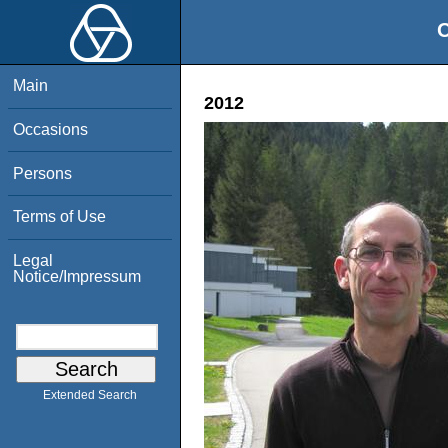
O
Main
2012
Occasions
Persons
Terms of Use
Legal
Notice/Impressum
Extended Search