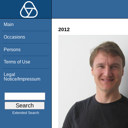
Main
2012
Occasions
Persons
Terms of Use
Legal
Notice/Impressum
Extended Search