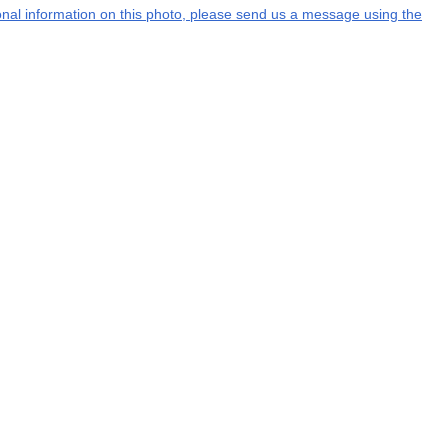
tional information on this photo, please send us a message using the