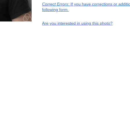
Correct Errors
: If you have corrections or addi
following form.
Are you interested in using this photo?