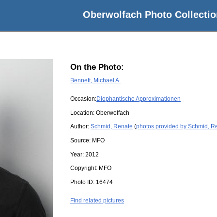
Oberwolfach Photo Collectio
On the Photo:
Bennett, Michael A.
Occasion:
Diophantische Approximationen
Location:
Oberwolfach
Author:
Schmid, Renate
(
photos provided by Schmid, R
Source:
MFO
Year:
2012
Copyright:
MFO
Photo ID:
16474
Find related pictures