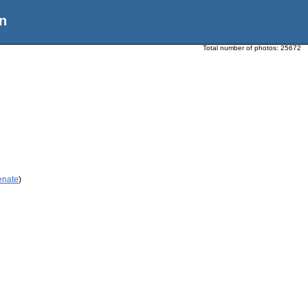
n
Total number of photos:
25672
enate
)