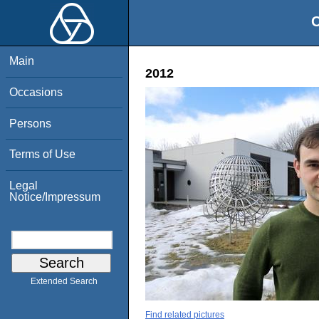
O
Main
2012
Occasions
Persons
Terms of Use
Legal
Notice/Impressum
Extended Search
Find related pictures