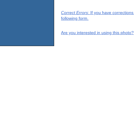
Correct Errors
: If you have correction
following form.
Are you interested in using this photo?