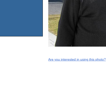
Are you interested in using this photo?