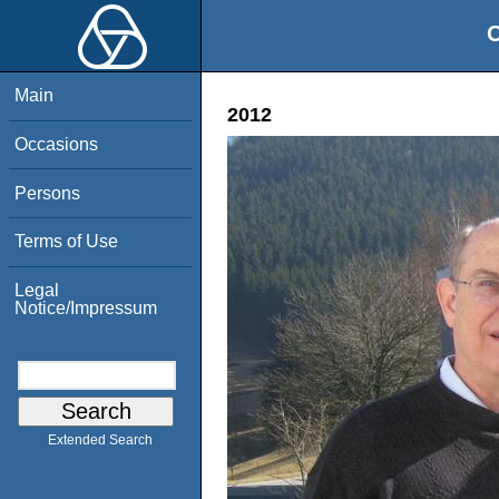
O
Main
2012
Occasions
Persons
Terms of Use
Legal
Notice/Impressum
Extended Search