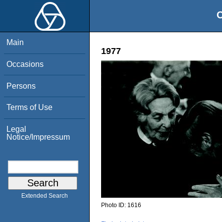
O
Main
1977
Occasions
Persons
Terms of Use
Legal
Notice/Impressum
Extended Search
Photo ID:
1616