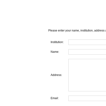
Please enter your name, institution, address 
Institution:
Name:
Address:
Email: