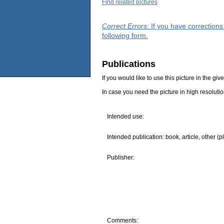
Find related pictures
Correct Errors
: If you have correction
following form.
Publications
If you would like to use this picture in the g
In case you need the picture in high resoluti
Intended use:
Intended publication: book, article, other (p
Publisher:
Comments: