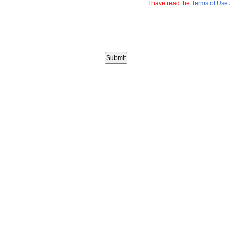
I have read the
Terms of Use