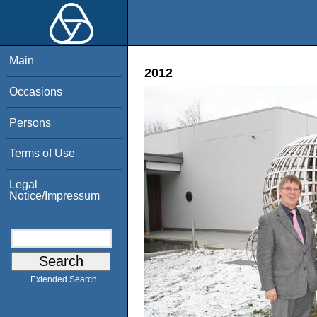
Main
2012
Occasions
Persons
Terms of Use
Legal
Notice/Impressum
Extended Search