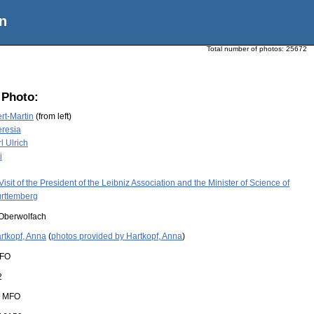
n
Total number of photos:
25672
 Photo:
rt-Martin
(from left)
eresia
l Ulrich
i
Visit of the President of the Leibniz Association and the Minister of Science of
rttemberg
Oberwolfach
rtkopf, Anna
(
photos provided by Hartkopf, Anna
)
FO
2
:
MFO