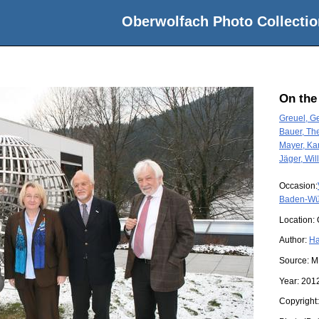
Oberwolfach Photo Collectio
On the
Greuel, Ge
Bauer, Th
Mayer, Kar
Jäger, Will
Occasion:
Baden-Wü
Location:
Author:
Ha
Source:
M
Year:
201
Copyright