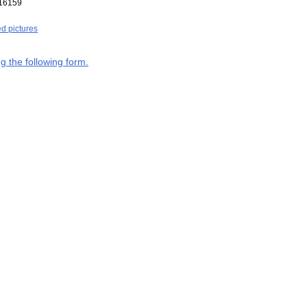
16159
ed pictures
g the following form.