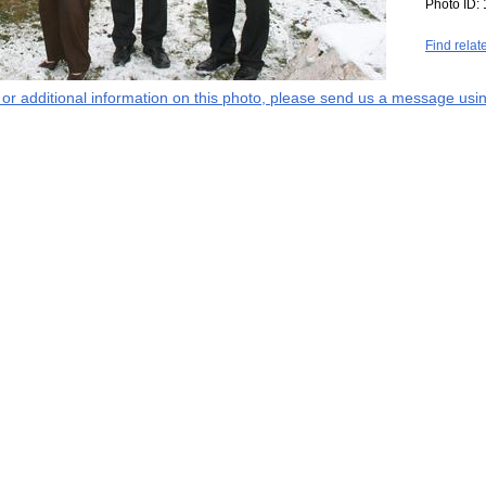
Photo ID:
Find relat
s or additional information on this photo, please send us a message usin