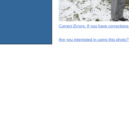
Correct Errors
: If you have correction
Are you interested in using this photo?