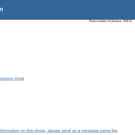
n
Total number of photos:
25672
Guinness, Enid
)
l information on this photo, please send us a message using the