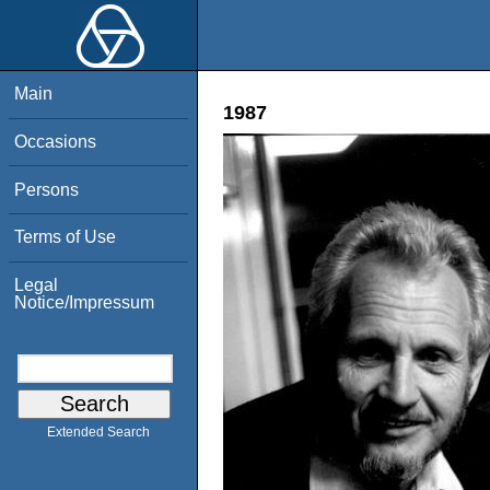
Main
1987
Occasions
Persons
Terms of Use
Legal
Notice/Impressum
Extended Search