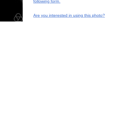
following form.
Are you interested in using this photo?