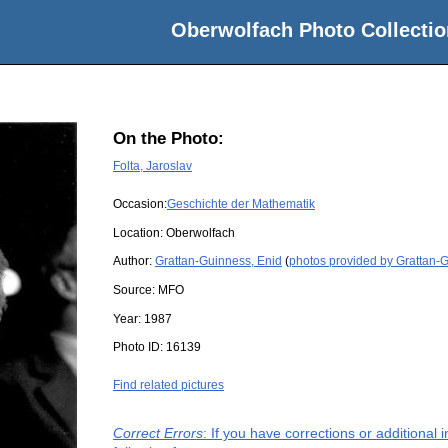
Oberwolfach Photo Collectio
On the Photo:
Folta, Jaroslav
Occasion:
Geschichte der Mathematik
Location:
Oberwolfach
Author:
Grattan-Guinness, Enid
(
photos provided by Grattan-
Source:
MFO
Year:
1987
Photo ID:
16139
Find related pictures
Correct Errors
: If you have corrections or additiona