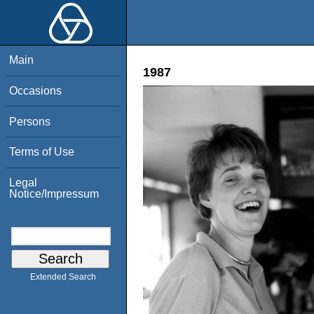
Main
1987
Occasions
Persons
Terms of Use
Legal
Notice/Impressum
Extended Search