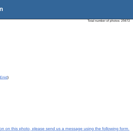
n
Total number of photos:
25672
 Enid
)
tion on this photo, please send us a message using the following form.