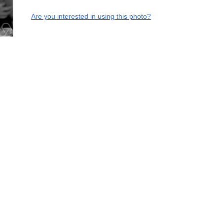
Are you interested in using this photo?