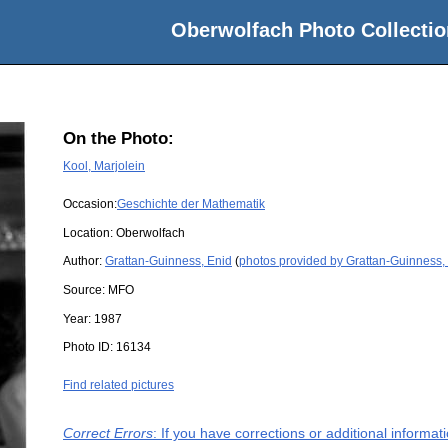
Oberwolfach Photo Collectio
On the Photo:
Kool, Marjolein
Occasion:
Geschichte der Mathematik
Location:
Oberwolfach
Author:
Grattan-Guinness, Enid
(
photos provided by Grattan-Guinness,
Source:
MFO
Year:
1987
Photo ID:
16134
Find related pictures
Correct Errors
: If you have corrections or additional informa