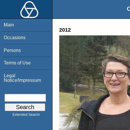
O
Main
2012
Occasions
Persons
Terms of Use
Legal
Notice/Impressum
Extended Search