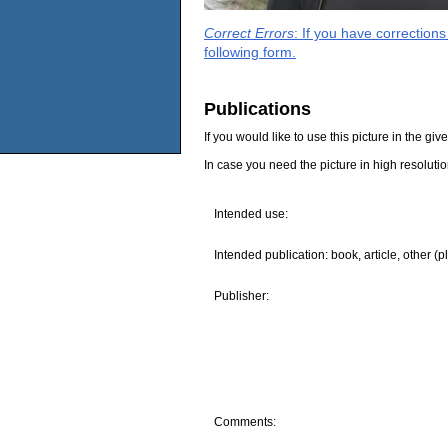
Correct Errors
: If you have correction
following form.
Publications
If you would like to use this picture in the g
In case you need the picture in high resoluti
Intended use:
Intended publication: book, article, other (p
Publisher:
Comments: