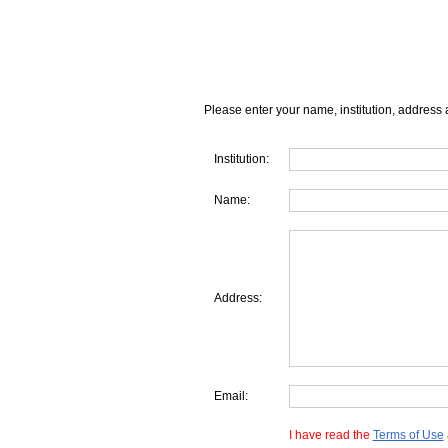
Please enter your name, institution, address 
Institution:
Name:
Address:
Email:
I have read the
Terms of Use