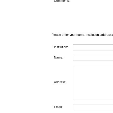
Comments:
Please enter your name, institution, address 
Institution:
Name:
Address:
Email: