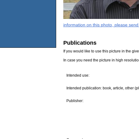
information on this photo, please send
Publications
If you would like to use this picture in the g
In case you need the picture in high resoluti
Intended use:
Intended publication: book, article, other (p
Publisher: