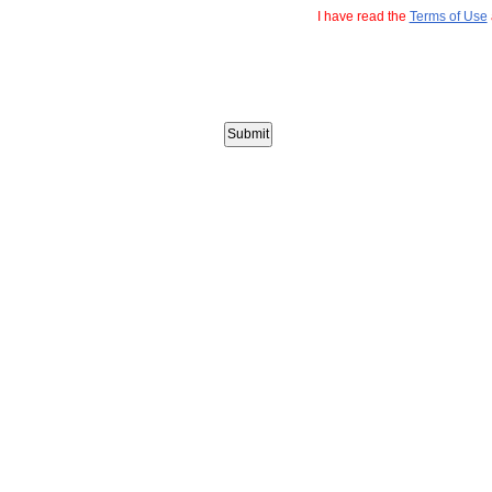
I have read the
Terms of Use