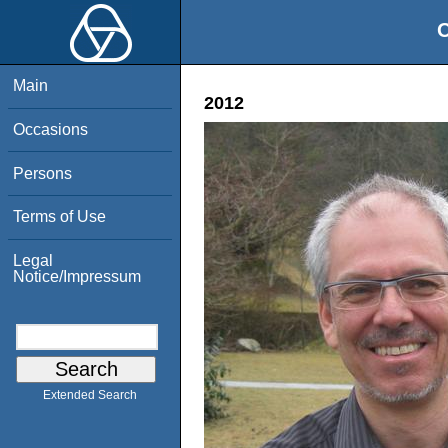
O
Main
2012
Occasions
Persons
Terms of Use
Legal
Notice/Impressum
Extended Search