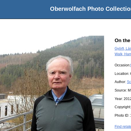
Oberwolfach Photo Collectio
On the
Györfi, Lá
Walk, Har
Occasion:
Location:
Author:
Sc
Source:
M
Year:
201
Copyright
Photo ID:
Find relat