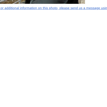
s or additional information on this photo, please send us a message usin