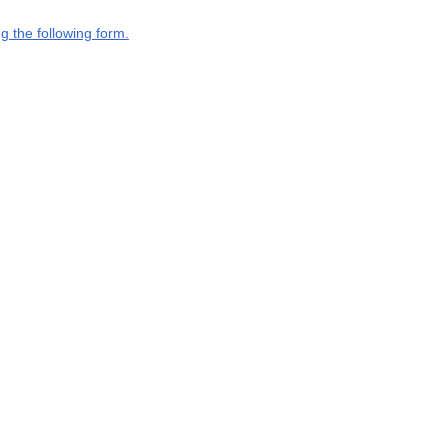
g the following form.