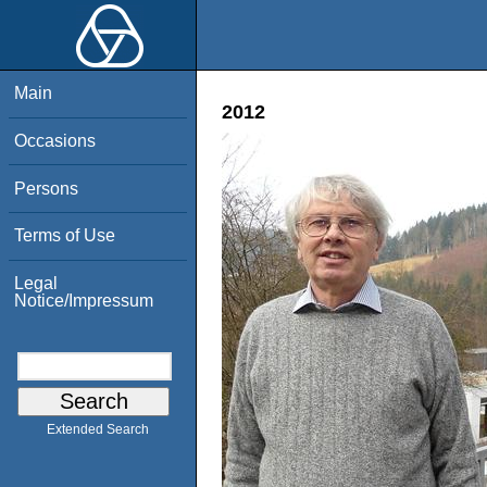
Main
2012
Occasions
Persons
Terms of Use
Legal
Notice/Impressum
Extended Search