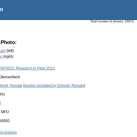
n
Total number of photos:
25672
 Photo:
szló
(left)
ro
(right)
RiP2012: Research in Pairs 2012
Oberwolfach
hmid, Renate
(
photos provided by Schmid, Renate
)
FO
2
:
MFO
16092
ed pictures