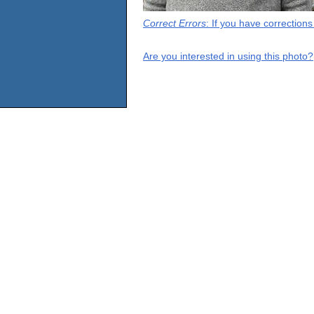
Correct Errors
: If you have correction
Are you interested in using this photo?