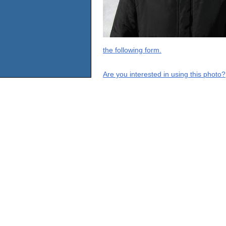
the following form.
Are you interested in using this photo?