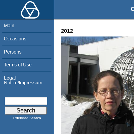
O
Main
2012
Occasions
Persons
Terms of Use
Legal
Notice/Impressum
Extended Search